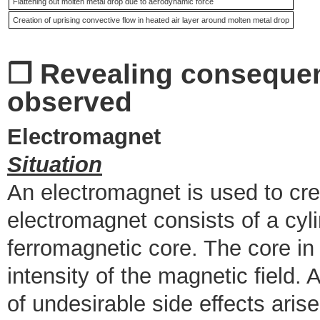
Flattening out molten metal drop due to aerodynamic force
Creation of uprising convective flow in heated air layer around molten metal drop
❒ Revealing conseque
observed
Electromagnet
Situation
An electromagnet is used to cre
electromagnet consists of a cylin
ferromagnetic core. The core in i
intensity of the magnetic field
of undesirable side effects arise