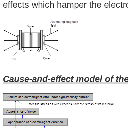
effects which hamper the electr
Cause-and-effect model of the