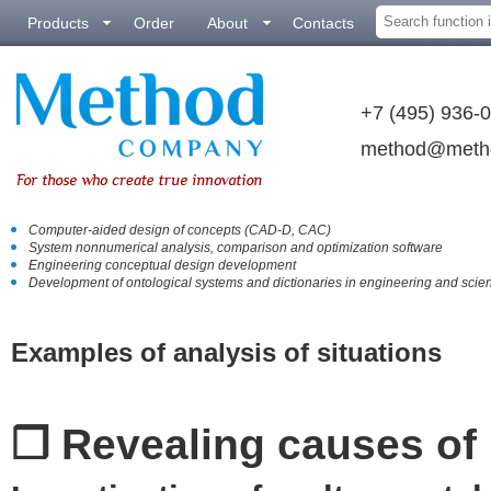
Products
Order
About
Contacts
+7 (495) 936-
method@meth
Computer-aided design of concepts (CAD-D, CAC)
System nonnumerical analysis, comparison аnd optimization software
Engineering conceptual design development
Development of ontological systems and dictionaries in engineering and scie
Examples of analysis of situations
❒ Revealing causes o