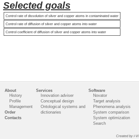
Selected goals
Control rate of dissolution of silver and copper atoms in contaminated water
Control rate of diffusion of silver and copper atoms into water
Control coefficient of diffusion of silver and copper atoms into water
About
Services
Software
History
Innovation adviser
Novator
Profile
Conceptual design
Target analysis
Management
Ontological systems and
Phenomena analysis
Order
dictionaries
System comparison
Contacts
System optimization
Search
Created by i-Vi