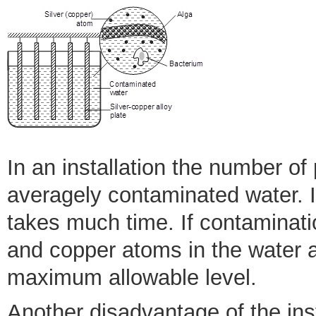
In an installation the number of 
averagely contaminated water. If
takes much time. If contamination
and copper atoms in the water a
maximum allowable level.
Another disadvantage of the inst