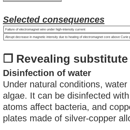
Selected consequences
Failure of electromagnet wire under high-intensity current
Abrupt decrease in magnetic intensity due to heating of electromagnet core above Curie 
❒ Revealing substitute
Disinfection of water
Under natural conditions, water
algae. It can be disinfected wit
atoms affect bacteria, and copp
plates made of silver-copper all