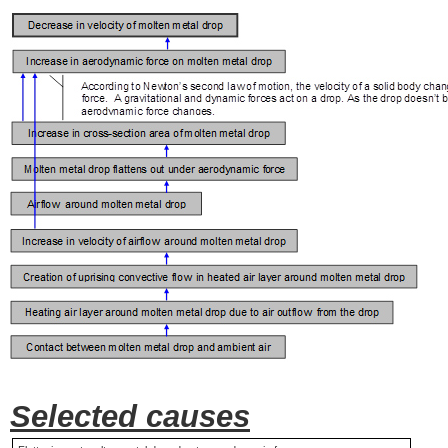
Selected causes