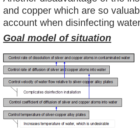
and copper which are so valuabl
account when disinfecting water
Goal model of situation