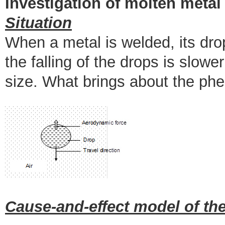
Investigation of molten metal
Situation
When a metal is welded, its dro
the falling of the drops is slowe
size. What brings about the p
Cause-and-effect model of the